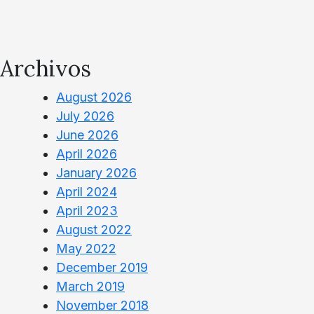
Archivos
August 2026
July 2026
June 2026
April 2026
January 2026
April 2024
April 2023
August 2022
May 2022
December 2019
March 2019
November 2018