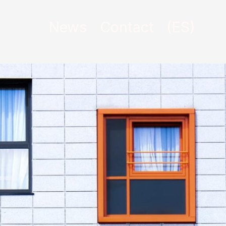
News
Contact
(ES)