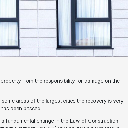
 property from the responsibility for damage on the
n some areas of the largest cities the recovery is very
s has been passed.
es a fundamental change in the Law of Construction