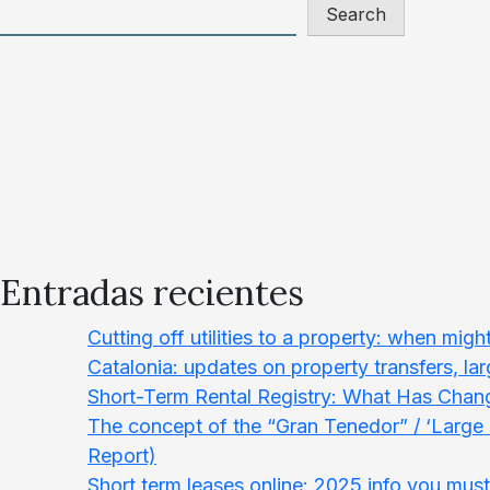
Search
Entradas recientes
Cutting off utilities to a property: when migh
Catalonia: updates on property transfers, la
Short-Term Rental Registry: What Has Chang
The concept of the “Gran Tenedor” / ‘Larg
Report)
Short term leases online: 2025 info you mus