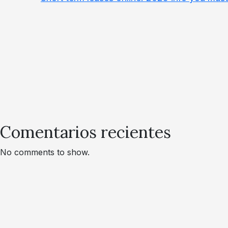
Comentarios recientes
No comments to show.