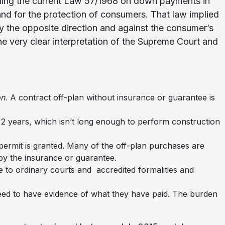
eling the current Law 57/1968 on down payments in
 and for the protection of consumers. That law implied
ly the opposite direction and against the consumer’s
e very clear interpretation of the Supreme Court and
n.
A contract off-plan without insurance or guarantee is
t 2 years, which isn’t long enough to perform construction
 permit is granted. Many of the off-plan purchases are
by the insurance or guarantee.
se to ordinary courts and accredited formalities and
need to have evidence of what they have paid. The burden