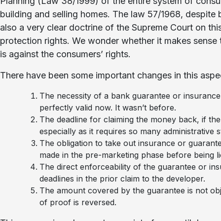
Planning (Law 38/1999) of the entire system of consu
building and selling homes. The law 57/1968, despite b
also a very clear doctrine of the Supreme Court on thi
protection rights. We wonder whether it makes sense t
is against the consumers’ rights.
There have been some important changes in this aspe
The necessity of a bank guarantee or insuranc
perfectly valid now. It wasn’t before.
The deadline for claiming the money back, if the
especially as it requires so many administrative 
The obligation to take out insurance or guarante
made in the pre-marketing phase before being l
The direct enforceability of the guarantee or in
deadlines in the prior claim to the developer.
The amount covered by the guarantee is not obje
of proof is reversed.