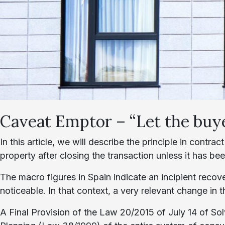
Caveat Emptor – “Let the buy
In this article, we will describe the principle in contrac
property after closing the transaction unless it has be
The macro figures in Spain indicate an incipient recove
noticeable. In that context, a very relevant change in
A Final Provision of the Law 20/2015 of July 14 of So