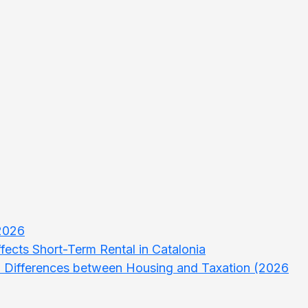
 2026
ects Short-Term Rental in Catalonia
d Differences between Housing and Taxation (2026