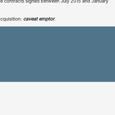
h the contracts signed between July 2015 and January
cquisition:
caveat emptor
.