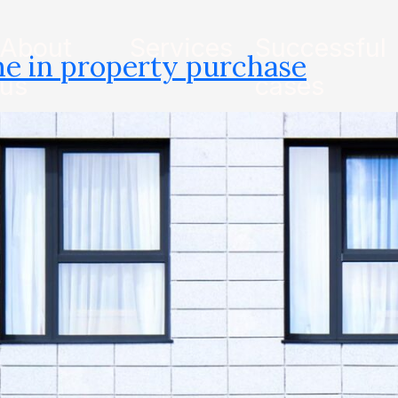
About
Services
Successful
e in property purchase
us
cases