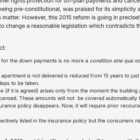
mer rights protection for off-plan payments and canc
eing pre-constitutional, was praised for its simplicity
s matter. However, this 2015 reform is going in precise
o change a reasonable legislation which contradicts th
ct:
e for the down payments is no more a
condition sine qua no
 apartment is not delivered is reduced from 15 years to jus
steps to be taken.
e (if it is agreed) arises only from the moment the building
icensed. These amounts will not be covered automatically 
surance policy disappears. Now, it will require prior recour
ctively listed in the insurance policy but the consumers 