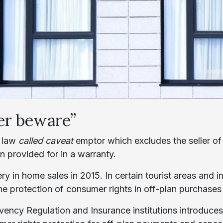
er beware”
t law
called caveat
emptor which excludes the seller of
en provided for in a warranty.
ry in home sales in 2015. In certain tourist areas and i
 the protection of consumer rights in off-plan purchase
lvency Regulation and Insurance institutions introduc