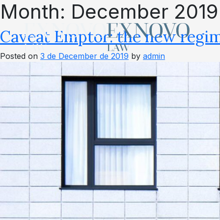
Month:
December 2019
Skip
to
content
Caveat Emptor: the new regim
Posted on
3 de December de 2019
by
admin