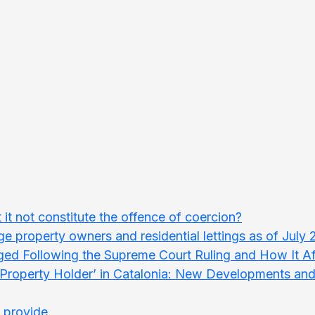
t it not constitute the offence of coercion?
rge property owners and residential lettings as of July
ed Following the Supreme Court Ruling and How It Aff
e Property Holder’ in Catalonia: New Developments an
t provide