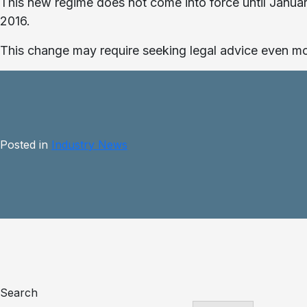
This new regime does not come into force until January
2016.
This change may require seeking legal advice even mor
Posted in
Industry News
Search