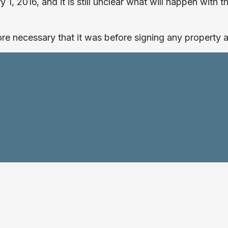
 1, 2016, and it is still unclear what will happen wit
e necessary that it was before signing any property a