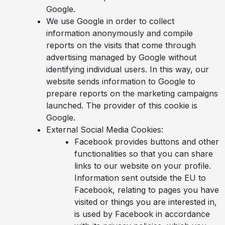
Google.
We use Google in order to collect
information anonymously and compile
reports on the visits that come through
advertising managed by Google without
identifying individual users. In this way, our
website sends information to Google to
prepare reports on the marketing campaigns
launched. The provider of this cookie is
Google.
External Social Media Cookies:
Facebook provides buttons and other
functionalities so that you can share
links to our website on your profile.
Information sent outside the EU to
Facebook, relating to pages you have
visited or things you are interested in,
is used by Facebook in accordance