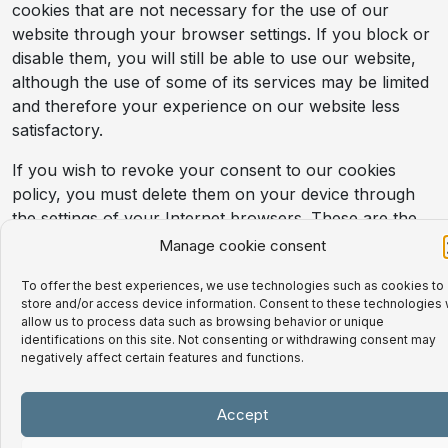
cookies that are not necessary for the use of our
website through your browser settings. If you block or
disable them, you will still be able to use our website,
although the use of some of its services may be limited
and therefore your experience on our website less
satisfactory.
If you wish to revoke your consent to our cookies
policy, you must delete them on your device through
the settings of your Internet browsers. These are the
links to the different browsers that provide information
Manage cookie consent
about cookies:
To offer the best experiences, we use technologies such as cookies to
For more information about the Firefox
store and/or access device information. Consent to these technologies w
allow us to process data such as browsing behavior or unique
browser click here:
identifications on this site. Not consenting or withdrawing consent may
https://support.mozilla.org/es/kb/habilitar-y-
negatively affect certain features and functions.
deshabilitar-cookies-sitios- Web and Web-
track-preferences?
Accept
redirectlocale=en&redirectslug=enable-and-