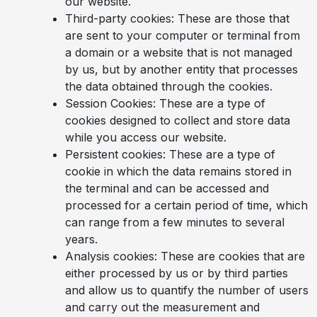
our website.
Third-party cookies: These are those that
are sent to your computer or terminal from
a domain or a website that is not managed
by us, but by another entity that processes
the data obtained through the cookies.
Session Cookies: These are a type of
cookies designed to collect and store data
while you access our website.
Persistent cookies: These are a type of
cookie in which the data remains stored in
the terminal and can be accessed and
processed for a certain period of time, which
can range from a few minutes to several
years.
Analysis cookies: These are cookies that are
either processed by us or by third parties
and allow us to quantify the number of users
and carry out the measurement and