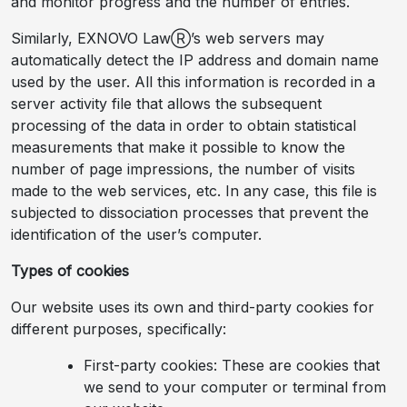
and monitor progress and the number of entries.
Similarly, EXNOVO LawⓇ’s web servers may
automatically detect the IP address and domain name
used by the user. All this information is recorded in a
server activity file that allows the subsequent
processing of the data in order to obtain statistical
measurements that make it possible to know the
number of page impressions, the number of visits
made to the web services, etc. In any case, this file is
subjected to dissociation processes that prevent the
identification of the user’s computer.
Types of cookies
Our website uses its own and third-party cookies for
different purposes, specifically:
First-party cookies: These are cookies that
we send to your computer or terminal from