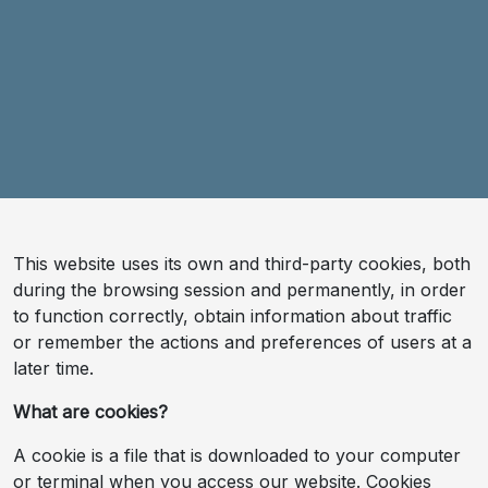
This website uses its own and third-party cookies, both
during the browsing session and permanently, in order
to function correctly, obtain information about traffic
or remember the actions and preferences of users at a
later time.
What are cookies?
A cookie is a file that is downloaded to your computer
or terminal when you access our website. Cookies