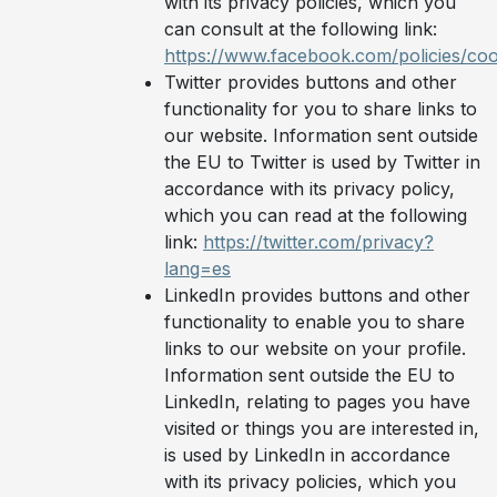
with its privacy policies, which you
can consult at the following link:
https://www.facebook.com/policies/coo
Twitter provides buttons and other
functionality for you to share links to
our website. Information sent outside
the EU to Twitter is used by Twitter in
accordance with its privacy policy,
which you can read at the following
link:
https://twitter.com/privacy?
lang=es
LinkedIn provides buttons and other
functionality to enable you to share
links to our website on your profile.
Information sent outside the EU to
LinkedIn, relating to pages you have
visited or things you are interested in,
is used by LinkedIn in accordance
with its privacy policies, which you