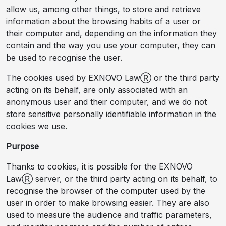
allow us, among other things, to store and retrieve
information about the browsing habits of a user or
their computer and, depending on the information they
contain and the way you use your computer, they can
be used to recognise the user.
The cookies used by EXNOVO LawⓇ or the third party
acting on its behalf, are only associated with an
anonymous user and their computer, and we do not
store sensitive personally identifiable information in the
cookies we use.
Purpose
Thanks to cookies, it is possible for the EXNOVO
LawⓇ server, or the third party acting on its behalf, to
recognise the browser of the computer used by the
user in order to make browsing easier. They are also
used to measure the audience and traffic parameters,