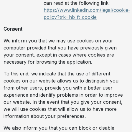
can read at the following link:
https://www.linkedin.com/legal/cookie-
policy?trk=hb_ft_cookie
Consent
We inform you that we may use cookies on your
computer provided that you have previously given
your consent, except in cases where cookies are
necessary for browsing the application.
To this end, we indicate that the use of different
cookies on our website allows us to distinguish you
from other users, provide you with a better user
experience and identify problems in order to improve
our website. In the event that you give your consent,
we will use cookies that will allow us to have more
information about your preferences.
We also inform you that you can block or disable