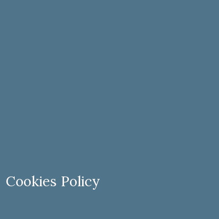
Cookies Policy