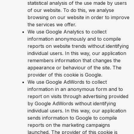
statistical analysis of the use made by users
of our website. To do this, we analyse
browsing on our website in order to improve
the services we offer.
We use Google Analytics to collect
information anonymously and to compile
reports on website trends without identifying
individual users. In this way, our application
remembers information that changes the
appearance or behaviour of the site. The
provider of this cookie is Google.
We use Google AdWords to collect
information in an anonymous form and to
report on visits through advertising provided
by Google AdWords without identifying
individual users. In this way, our application
sends information to Google to compile
reports on the marketing campaigns
launched. The provider of this cookie is