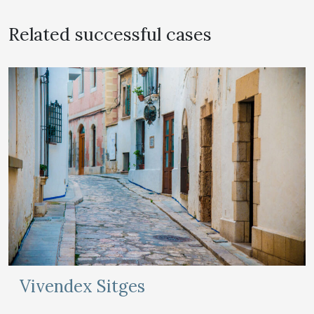
Related successful cases
Vivendex Sitges