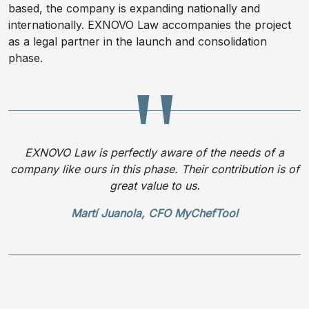
based, the company is expanding nationally and
internationally. EXNOVO Law accompanies the project
as a legal partner in the launch and consolidation
phase.
EXNOVO Law is perfectly aware of the needs of a
company like ours in this phase. Their contribution is of
great value to us.
Martí Juanola, CFO MyChefTool