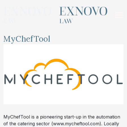
Skip
to
content
MyChefTool
MyChefTool is a pioneering start-up in the automation
of the catering sector (www.mycheftool.com). Locally