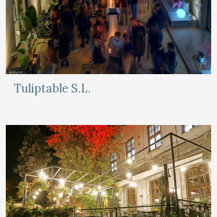
Tuliptable S.L.