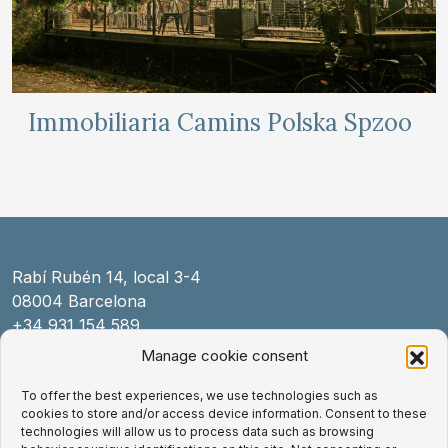
Immobiliaria Camins Polska Spzoo
Rabí Rubén 14, local 3-4
08004 Barcelona
+34 931 154 589
law@exnovo.law
Manage cookie consent
To offer the best experiences, we use technologies such as
Legal Notice
cookies to store and/or access device information. Consent to these
Cookies Policy
technologies will allow us to process data such as browsing