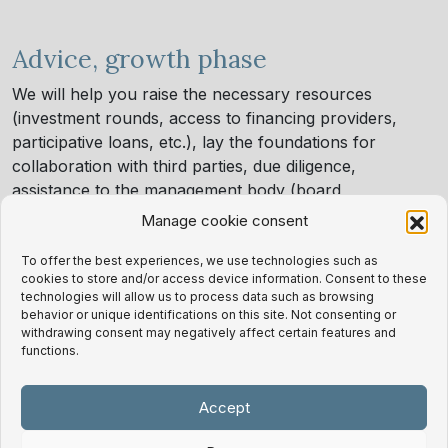
Advice, growth phase
We will help you raise the necessary resources
(investment rounds, access to financing providers,
participative loans, etc.), lay the foundations for
collaboration with third parties, due diligence,
assistance to the management body (board
secretariat), right up to the total or partial sale of the
Manage cookie consent
project.
We want to be your legal partner in this cycle.
To offer the best experiences, we use technologies such as
cookies to store and/or access device information. Consent to these
technologies will allow us to process data such as browsing
behavior or unique identifications on this site. Not consenting or
withdrawing consent may negatively affect certain features and
functions.
Related successful cases
Accept