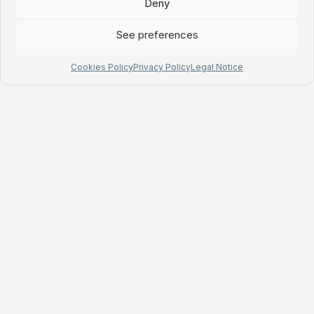
Deny
See preferences
Cookies Policy
Privacy Policy
Legal Notice
MyChefTool