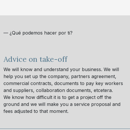
— ¿Qué podemos hacer por ti?
Advice on take-off
We will know and understand your business. We will
help you set up the company, partners agreement,
commercial contracts, documents to pay key workers
and suppliers, collaboration documents, etcetera.
We know how difficult it is to get a project off the
ground and we will make you a service proposal and
fees adjusted to that moment.