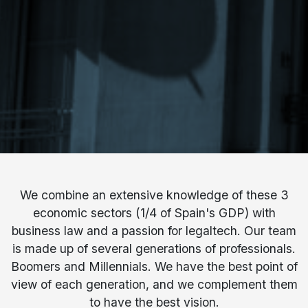
We combine an extensive knowledge of these 3
economic sectors (1/4 of Spain's GDP) with
business law and a passion for legaltech. Our team
is made up of several generations of professionals.
Boomers and Millennials. We have the best point of
view of each generation, and we complement them
to have the best vision.