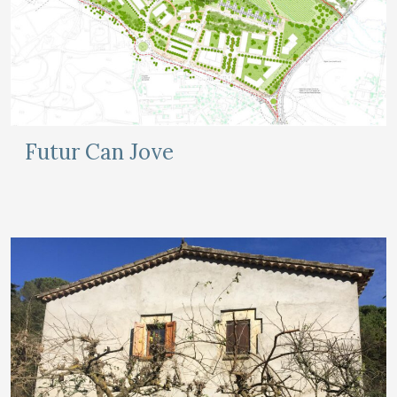
Futur Can Jove