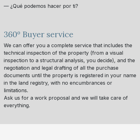
— ¿Qué podemos hacer por ti?
360º Buyer service
We can offer you a complete service that includes the
technical inspection of the property (from a visual
inspection to a structural analysis, you decide), and the
negotiation and legal drafting of all the purchase
documents until the property is registered in your name
in the land registry, with no encumbrances or
limitations.
Ask us for a work proposal and we will take care of
everything.