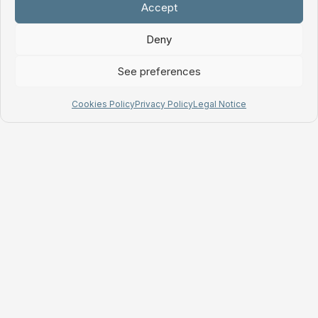
Accept
Deny
See preferences
Cookies Policy
Privacy Policy
Legal Notice
Tuliptable S.L.