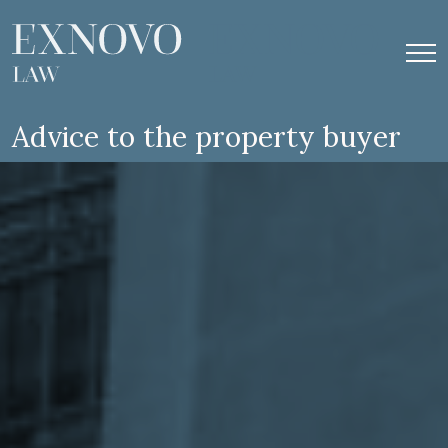
Skip
to
content
Advice to the property buyer