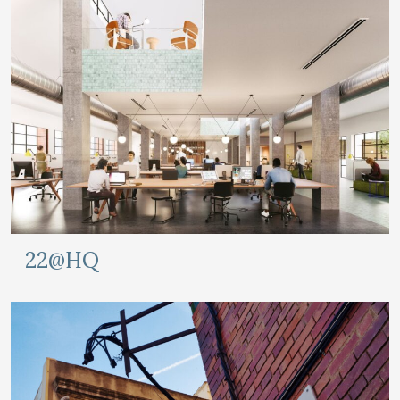
22@HQ