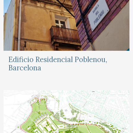
Edificio Residencial Poblenou,
Barcelona