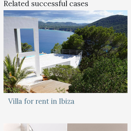
Related successful cases
Villa for rent in Ibiza