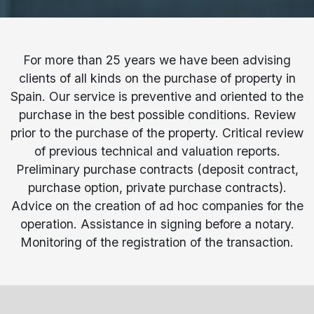
For more than 25 years we have been advising
clients of all kinds on the purchase of property in
Spain. Our service is preventive and oriented to the
purchase in the best possible conditions. Review
prior to the purchase of the property. Critical review
of previous technical and valuation reports.
Preliminary purchase contracts (deposit contract,
purchase option, private purchase contracts).
Advice on the creation of ad hoc companies for the
operation. Assistance in signing before a notary.
Monitoring of the registration of the transaction.