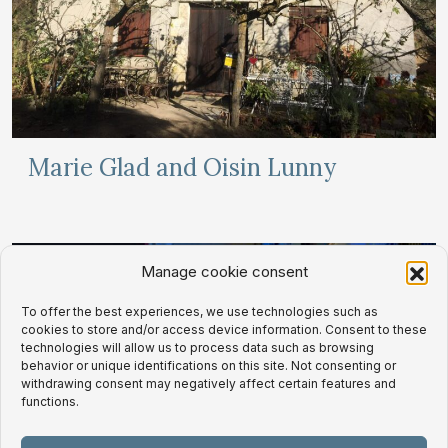
Marie Glad and Oisin Lunny
Manage cookie consent
To offer the best experiences, we use technologies such as
cookies to store and/or access device information. Consent to these
technologies will allow us to process data such as browsing
behavior or unique identifications on this site. Not consenting or
withdrawing consent may negatively affect certain features and
functions.