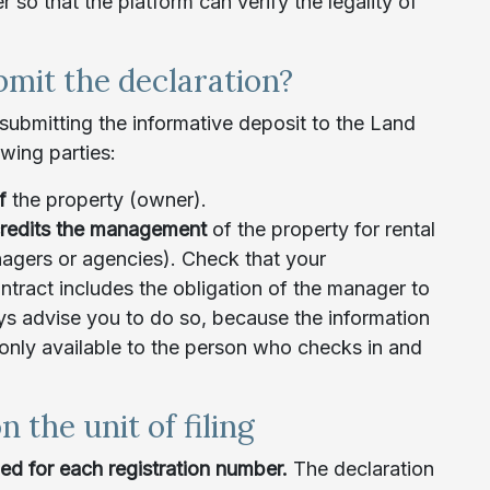
so that the platform can verify the legality of
mit the declaration?
 submitting the informative deposit to the Land
owing parties:
of
the property (owner).
redits the management
of the property for rental
agers or agencies). Check that your
ract includes the obligation of the manager to
s advise you to do so, because the information
 only available to the person who checks in and
n the unit of filing
iled for each registration number.
The declaration