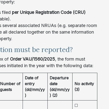
roperty:
s filed
per Unique Registration Code (CRU)
able).
as several associated NRUAs (e.g. separate room
re all declared together on the same information
operty.
tion must be reported?
ex of
Order VAU/1560/2025
, the form must
ases initiated in the year with the following data:
Date of
Departure
Number of
entry
date
No activity
guests
(dd/mm/yy
(dd/mm/yy
(3)
)
) (2)
☐