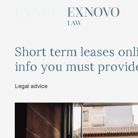
Skip
to
content
Short term leases onl
info you must provid
Legal advice