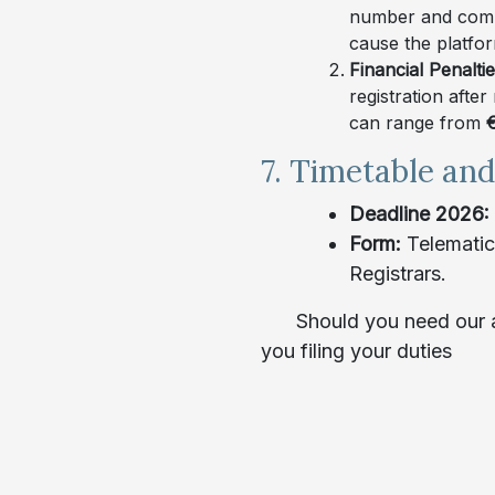
number and commu
cause the platfo
Financial Penalti
registration after
can range from
€
7. Timetable an
Deadline 2026: 
Form:
Telematic
Registrars.
Should you need our a
you filing your duties