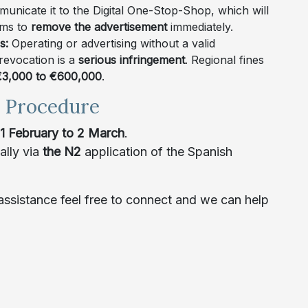
nicate it to the Digital One-Stop-Shop, which will
rms to
remove the advertisement
immediately.
es:
Operating or advertising without a valid
 revocation is a
serious infringement
. Regional fines
3,000 to €600,000
.
d Procedure
1 February to 2 March
.
ally via
the N2
application of the Spanish
ssistance feel free to connect and we can help