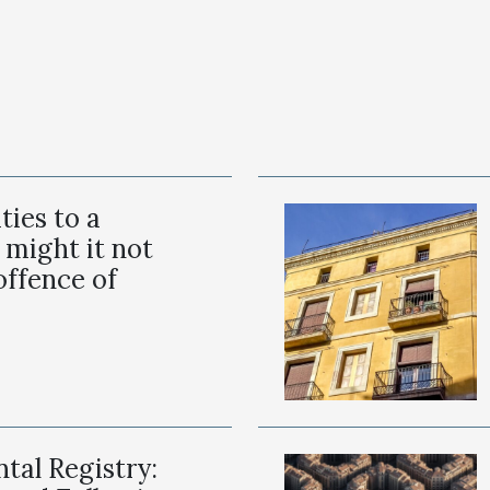
ities to a
 might it not
offence of
tal Registry: