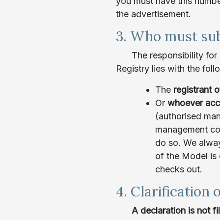
you must have this number 
the advertisement.
3. Who must sub
The responsibility for
Registry lies with the foll
The
registrant 
Or
whoever acc
(authorised man
management cont
do so. We alway
of the Model is
checks out.
4. Clarification o
A declaration is not f