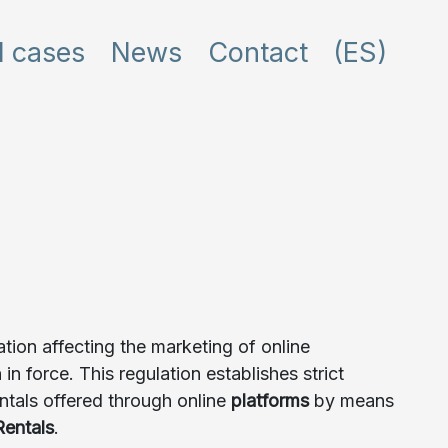
l cases
News
Contact
(ES)
tion affecting the marketing of online
 force. This regulation establishes strict
ntals offered through online
platforms
by means
Rentals
.