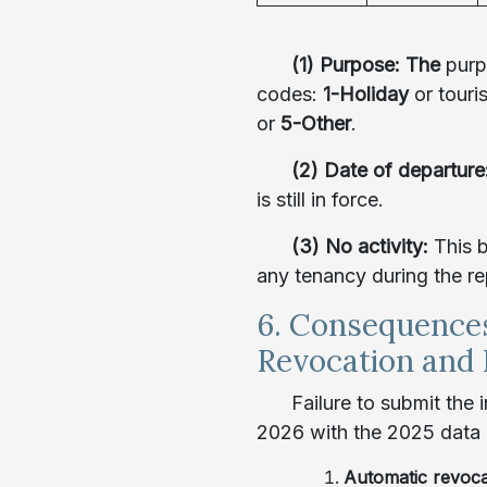
(1) Purpose: The
purp
codes:
1-Holiday
or touri
or
5-Other
.
(2) Date of departure
is still in force.
(3) No activity:
This 
any tenancy during the re
6. Consequence
Revocation and 
Failure to submit the
2026 with the 2025 data 
Automatic revoc