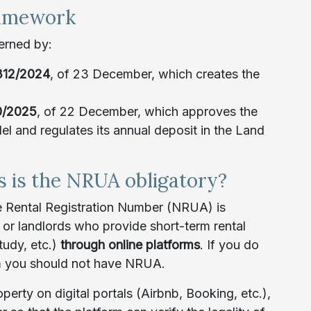
ramework
verned by:
312/2024
, of 23 December, which creates the
0/2025
, of 22 December, which approves the
el and regulates its annual deposit in the Land
s is the NRUA obligatory?
 Rental Registration Number (NRUA) is
or landlords who provide short-term rental
tudy, etc.)
through online platforms
. If you do
rm you should not have NRUA.
perty on digital portals (Airbnb, Booking, etc.),